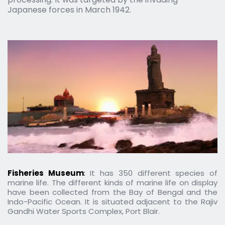
Japanese forces in March 1942.
Fisheries Museum
: 
It has 350 different species of 
marine life. The different kinds of marine life on display 
have been collected from the Bay of Bengal and the 
Indo-Pacific Ocean. It is situated adjacent to the Rajiv 
Gandhi Water Sports Complex, Port Blair.