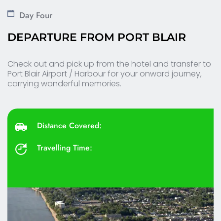
Day Four
DEPARTURE FROM PORT BLAIR 
Check out and pick up from the hotel and transfer to 
Port Blair Airport / Harbour for your onward journey, 
carrying wonderful memories.
Distance Covered: 
Travelling Time: 