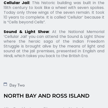
Cellular Jail
: 
This historic building was built in the 
19th century to look like a wheel with seven spokes. 
Today only three wings of the seven remain. It took 
10 years to complete. It is called ‘Cellular’ because it 
is “Cells beyond Cells”.
Sound & Light Show
: 
At the National Memorial 
‘Cellular Jail’ you can attend the Sound & Light Show 
where the heroic saga of the Indian Freedom 
Struggle is brought alive by the means of light and 
sound at the jail premises, presented in English and 
Hindi, which takes you back to the British Era.
Day Two
NORTH BAY AND ROSS ISLAND