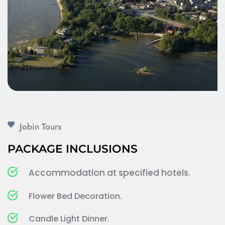
Jobin Tours 
PACKAGE INCLUSIONS
Accommodation at specified hotels.
Flower Bed Decoration.
Candle Light Dinner.