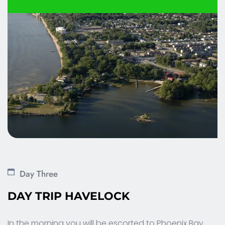
Day Three
DAY TRIP HAVELOCK 
In the morning you will be escorted to Phoenix Bay 