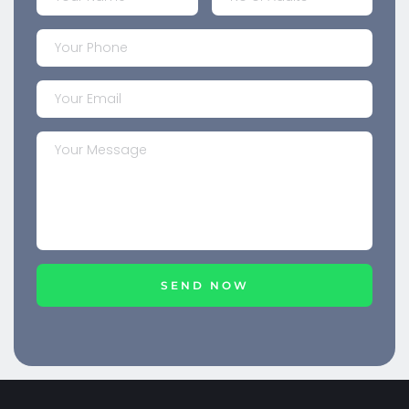
SEND NOW