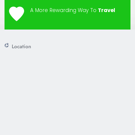
A More Rewarding Way To 
Travel
Location