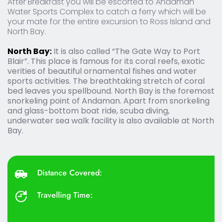
After Breakfast you will be escorted to Andaman 
Water Sports Complex to catch a ferry which will be 
your mate for the entire excursion to Ross Island and 
North Bay.
North Bay:
 It is also called “The Gate Way to Port 
Blair”. This place is famous for its coral reefs, exotic 
verities of beautiful ornamental fishes and water 
sports activities. The breathtaking stretch of coral 
bed leaves you spellbound. North Bay is the foremost 
snorkeling point of Andaman. Apart from snorkeling 
and glass-bottom boat ride, scuba diving, 
underwater sea walk facility is also available at North 
Bay.
Distance Covered: 
Travelling Time: 