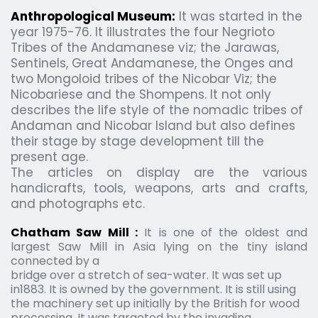
Anthropological Museum:
It was started in the 
year 1975-76. It illustrates the four Negrioto 
Tribes of the Andamanese viz; the Jarawas, 
Sentinels, Great Andamanese, the Onges and 
two Mongoloid tribes of the Nicobar Viz; the 
Nicobariese and the Shompens. It not only 
describes the life style of the nomadic tribes of 
Andaman and Nicobar Island but also defines 
their stage by stage development till the 
present age.
The articles on display are the various 
handicrafts, tools, weapons, arts and crafts, 
and photographs etc.
Chatham Saw Mill :
 It is one of the oldest and 
largest Saw Mill in Asia lying on the tiny island 
connected by a
bridge over a stretch of sea-water. It was set up 
in1883. It is owned by the government. It is still using 
the machinery set up initially by the British for wood 
processing. It was targeted by the invading 