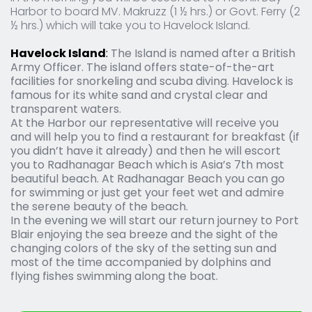
Harbor to board MV. Makruzz (1 ½ hrs.) or Govt. Ferry (2 
½ hrs.) which will take you to Havelock Island.
Havelock Island
: 
The Island is named after a British 
Army Officer. The island offers state-of-the-art 
facilities for snorkeling and scuba diving. Havelock is 
famous for its white sand and crystal clear and 
transparent waters.
At the Harbor our representative will receive you 
and will help you to find a restaurant for breakfast (if 
you didn’t have it already) and then he will escort 
you to Radhanagar Beach which is Asia’s 7th most 
beautiful beach. At Radhanagar Beach you can go 
for swimming or just get your feet wet and admire 
the serene beauty of the beach.
In the evening we will start our return journey to Port 
Blair enjoying the sea breeze and the sight of the 
changing colors of the sky of the setting sun and 
most of the time accompanied by dolphins and 
flying fishes swimming along the boat.