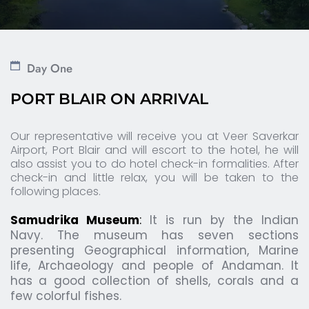
Day One
PORT BLAIR ON ARRIVAL 
Our representative will receive you at Veer Saverkar 
Airport, Port Blair and will escort to the hotel, he will 
also assist you to do hotel check-in formalities. After 
check-in and little relax, you will be taken to the 
following places.
Samudrika Museum
: 
It is run by the Indian 
Navy. The museum has seven sections 
presenting Geographical information, Marine 
life, Archaeology and people of Andaman. It 
has a good collection of shells, corals and a 
few colorful fishes.