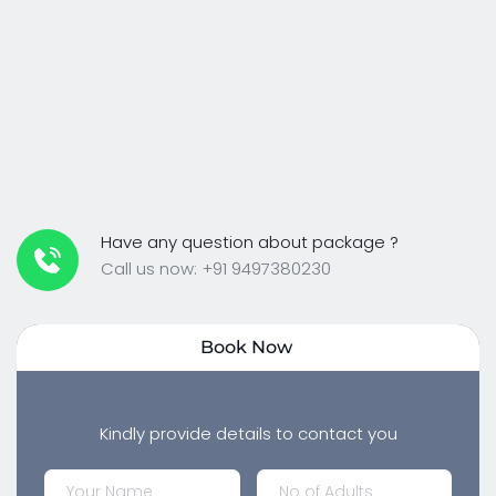
Have any question about package ?
Call us now: +91 9497380230
Book Now 
Kindly provide details to contact you