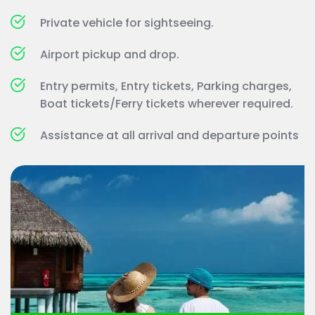
Private vehicle for sightseeing.
Airport pickup and drop.
Entry permits, Entry tickets, Parking charges, 
Boat tickets/Ferry tickets wherever required.
Assistance at all arrival and departure points