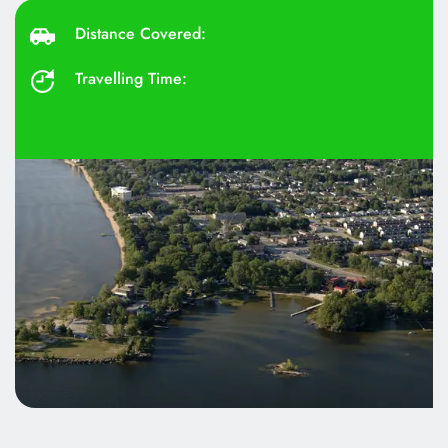
Distance Covered: 
Travelling Time: 