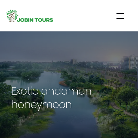
Exotic andaman 
honeymoon